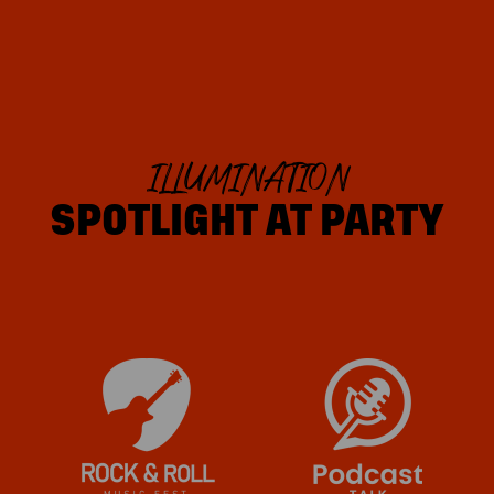
ILLUMINATION
SPOTLIGHT AT PARTY