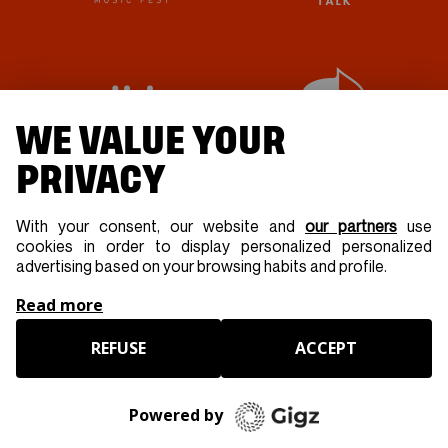
WE VALUE YOUR
PRIVACY
With your consent, our website and
our partners
use
cookies in order to display personalized personalized
advertising based on your browsing habits and profile.
Read more
REFUSE
ACCEPT
Powered by