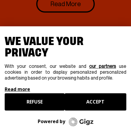
Read More
WE VALUE YOUR
PRIVACY
With your consent, our website and
our partners
use
cookies in order to display personalized personalized
advertising based on your browsing habits and profile.
Read more
REFUSE
ACCEPT
Powered by