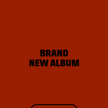
BRAND
NEW ALBUM
Aenean quis sollicitudin magna, quis consequat lorem.
Proin
vehicula est urna, sed dapibus
quam aliquam nec.